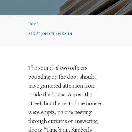
HOME
ABOUT JONATHAN KAHN
The sound of two officers
pounding on the door should
have garnered attention from
inside the house. Across the
street. But the rest of the houses
were empty, no one peering
through curtains or answering
doors. “Time’s up, Kimberly!