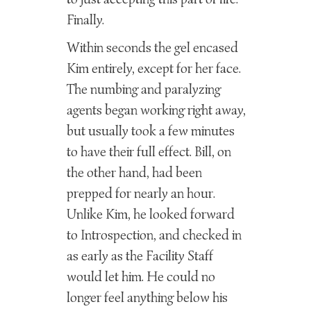
Finally.
Within seconds the gel encased
Kim entirely, except for her face.
The numbing and paralyzing
agents began working right away,
but usually took a few minutes
to have their full effect. Bill, on
the other hand, had been
prepped for nearly an hour.
Unlike Kim, he looked forward
to Introspection, and checked in
as early as the Facility Staff
would let him. He could no
longer feel anything below his