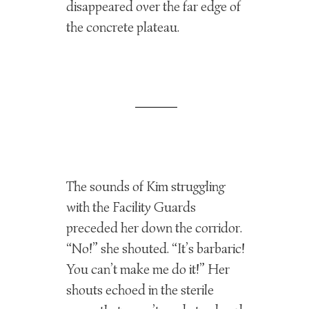
disappeared over the far edge of
the concrete plateau.
The sounds of Kim struggling
with the Facility Guards
preceded her down the corridor.
“No!” she shouted. “It’s barbaric!
You can’t make me do it!” Her
shouts echoed in the sterile