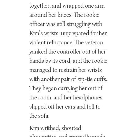
together, and wrapped one arm
around her knees. The rookie
officer was still struggling with
Kim’s wrists, unprepared for her
violent reluctance. The veteran
yanked the controller out of her
hands by its cord, and the rookie
managed to restrain her wrists
with another pair of zip-tie cuffs.
They began carrying her out of
the room, and her headphones
slipped off her ears and fell to
the sofa.
Kim writhed, shouted