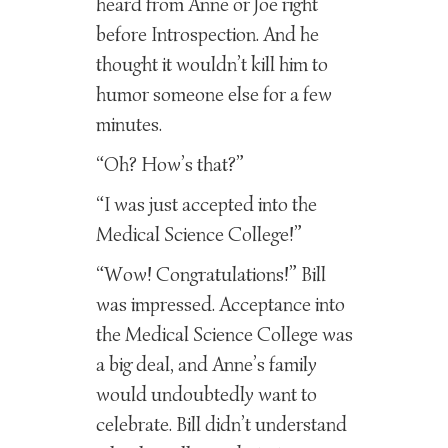
heard from Anne or Joe right
before Introspection. And he
thought it wouldn’t kill him to
humor someone else for a few
minutes.
“Oh? How’s that?”
“I was just accepted into the
Medical Science College!”
“Wow! Congratulations!” Bill
was impressed. Acceptance into
the Medical Science College was
a big deal, and Anne’s family
would undoubtedly want to
celebrate. Bill didn’t understand