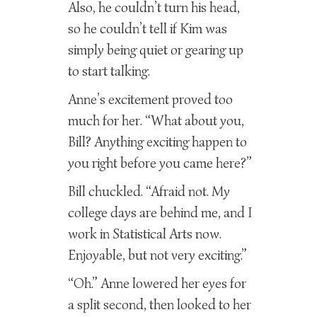
Also, he couldn’t turn his head,
so he couldn’t tell if Kim was
simply being quiet or gearing up
to start talking.
Anne’s excitement proved too
much for her. “What about you,
Bill? Anything exciting happen to
you right before you came here?”
Bill chuckled. “Afraid not. My
college days are behind me, and I
work in Statistical Arts now.
Enjoyable, but not very exciting.”
“Oh.” Anne lowered her eyes for
a split second, then looked to her