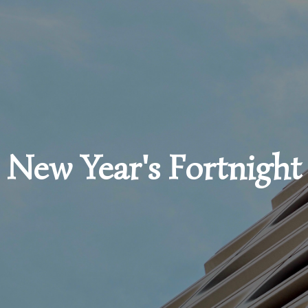
New Year's Fortnight