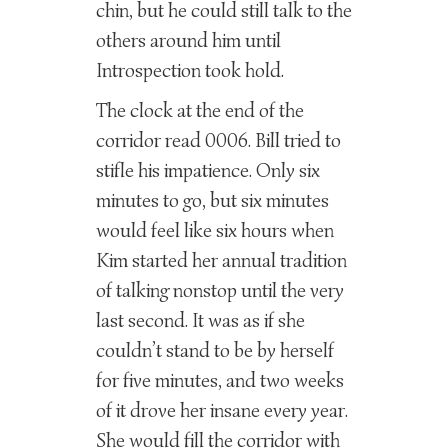
chin, but he could still talk to the
others around him until
Introspection took hold.
The clock at the end of the
corridor read 0006. Bill tried to
stifle his impatience. Only six
minutes to go, but six minutes
would feel like six hours when
Kim started her annual tradition
of talking nonstop until the very
last second. It was as if she
couldn’t stand to be by herself
for five minutes, and two weeks
of it drove her insane every year.
She would fill the corridor with