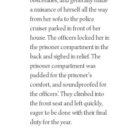
obscenities, and generally made
a nuisance of herself all the way
from her sofa to the police
cruiser parked in front of her
house. The officers locked her in
the prisoner compartment in the
back and sighed in relief. The
prisoner compartment was
padded for the prisoner’s
comfort, and soundproofed for
the officers’. They climbed into
the front seat and left quickly,
eager to be done with their final
duty for the year.