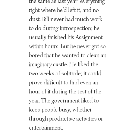
the same as last year; everything
right where he’d left it, and no
dust. Bill never had much work
to do during Introspection; he
usually finished his Assignment
within hours. But he never got so
bored that he wanted to clean an
imaginary castle. He liked the
two weeks of solitude; it could
prove difficult to find even an
hour of it during the rest of the
year. The government liked to
keep people busy, whether
through productive activities or
entertainment.