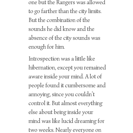
one but the Rangers was allowed
to go farther than the city limits.
But the combination of the
sounds he did know and the
absence of the city sounds was
enough for him.
Introspection was a little like
hibernation, except you remained
aware inside your mind. A lot of
people found it cumbersome and
annoying, since you couldn’t
control it. But almost everything
else about being inside your
mind was like lucid dreaming for
two weeks. Nearly everyone on