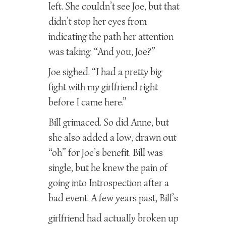
left. She couldn’t see Joe, but that
didn’t stop her eyes from
indicating the path her attention
was taking. “And you, Joe?”
Joe sighed. “I had a pretty big
fight with my girlfriend right
before I came here.”
Bill grimaced. So did Anne, but
she also added a low, drawn out
“oh” for Joe’s benefit. Bill was
single, but he knew the pain of
going into Introspection after a
bad event. A few years past, Bill’s
girlfriend had actually broken up