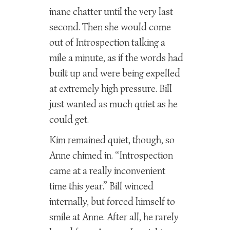
inane chatter until the very last
second. Then she would come
out of Introspection talking a
mile a minute, as if the words had
built up and were being expelled
at extremely high pressure. Bill
just wanted as much quiet as he
could get.
Kim remained quiet, though, so
Anne chimed in. “Introspection
came at a really inconvenient
time this year.” Bill winced
internally, but forced himself to
smile at Anne. After all, he rarely