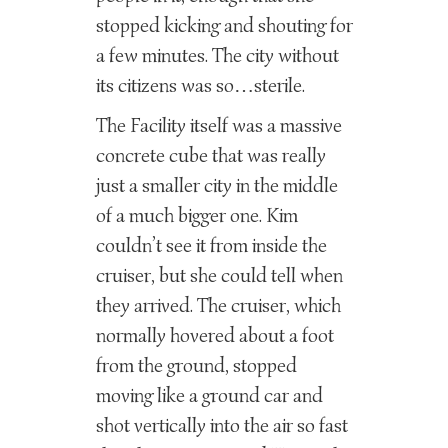
stopped kicking and shouting for
a few minutes. The city without
its citizens was so…sterile.
The Facility itself was a massive
concrete cube that was really
just a smaller city in the middle
of a much bigger one. Kim
couldn’t see it from inside the
cruiser, but she could tell when
they arrived. The cruiser, which
normally hovered about a foot
from the ground, stopped
moving like a ground car and
shot vertically into the air so fast