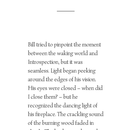
Bill tried to pinpoint the moment
between the waking world and
Introspection, but it was
seamless. Light began peeking
around the edges of his vision.
His eyes were closed – when did
I close them? – but he
recognized the dancing light of
his fireplace. The crackling sound
of the burning wood faded in