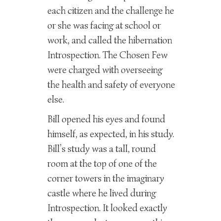
each citizen and the challenge he
or she was facing at school or
work, and called the hibernation
Introspection. The Chosen Few
were charged with overseeing
the health and safety of everyone
else.
Bill opened his eyes and found
himself, as expected, in his study.
Bill’s study was a tall, round
room at the top of one of the
corner towers in the imaginary
castle where he lived during
Introspection. It looked exactly