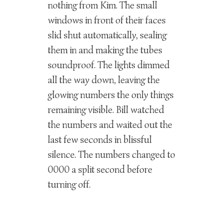
nothing from Kim. The small
windows in front of their faces
slid shut automatically, sealing
them in and making the tubes
soundproof. The lights dimmed
all the way down, leaving the
glowing numbers the only things
remaining visible. Bill watched
the numbers and waited out the
last few seconds in blissful
silence. The numbers changed to
0000 a split second before
turning off.