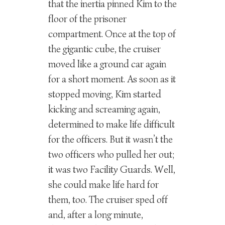
that the inertia pinned Kim to the
floor of the prisoner
compartment. Once at the top of
the gigantic cube, the cruiser
moved like a ground car again
for a short moment. As soon as it
stopped moving, Kim started
kicking and screaming again,
determined to make life difficult
for the officers. But it wasn’t the
two officers who pulled her out;
it was two Facility Guards. Well,
she could make life hard for
them, too. The cruiser sped off
and, after a long minute,