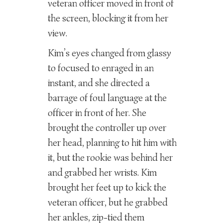
veteran officer moved in front of
the screen, blocking it from her
view.
Kim’s eyes changed from glassy
to focused to enraged in an
instant, and she directed a
barrage of foul language at the
officer in front of her. She
brought the controller up over
her head, planning to hit him with
it, but the rookie was behind her
and grabbed her wrists. Kim
brought her feet up to kick the
veteran officer, but he grabbed
her ankles, zip-tied them