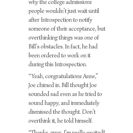
why the college admissions
people wouldn’t just wait until
after Introspection to notify
someone of their acceptance, but
overthinking things was one of
Bill’s obstacles. In fact, he had
been ordered to work on it
during this Introspection.
“Yeah, congratulations Anne,”
Joe chimed in. Bill thought Joe
sounded sad even as he tried to
sound happy, and immediately
dismissed the thought. Don’t
overthink it, he told himself.
“Thanks, guys. I’m really excited!