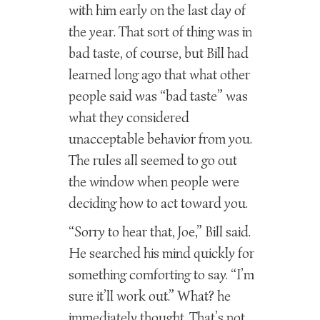
with him early on the last day of
the year. That sort of thing was in
bad taste, of course, but Bill had
learned long ago that what other
people said was “bad taste” was
what they considered
unacceptable behavior from you.
The rules all seemed to go out
the window when people were
deciding how to act toward you.
“Sorry to hear that, Joe,” Bill said.
He searched his mind quickly for
something comforting to say. “I’m
sure it’ll work out.” What? he
immediately thought. That’s not