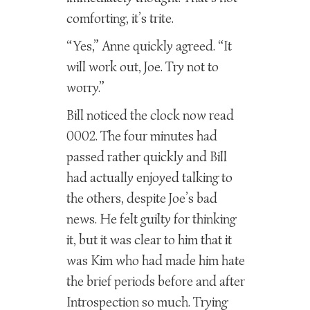
comforting, it’s trite.
“Yes,” Anne quickly agreed. “It
will work out, Joe. Try not to
worry.”
Bill noticed the clock now read
0002. The four minutes had
passed rather quickly and Bill
had actually enjoyed talking to
the others, despite Joe’s bad
news. He felt guilty for thinking
it, but it was clear to him that it
was Kim who had made him hate
the brief periods before and after
Introspection so much. Trying