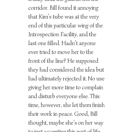
corridor. Bill found it annoying
that Kim’s tube was at the very
end of this particular wing of the
Introspection Facility, and the
last one filled. Hadn’t anyone
ever tried to move her to the
front of the line? He supposed
they had considered the idea but
had ultimately rejected it. No use
giving her more time to complain
and disturb everyone else. This
time, however, she let them finish
their work in peace. Good, Bill
thought, maybe she’s on her way
to just accepting this part of life.