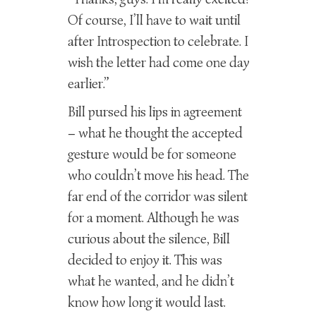
Of course, I’ll have to wait until
after Introspection to celebrate. I
wish the letter had come one day
earlier.”
Bill pursed his lips in agreement
– what he thought the accepted
gesture would be for someone
who couldn’t move his head. The
far end of the corridor was silent
for a moment. Although he was
curious about the silence, Bill
decided to enjoy it. This was
what he wanted, and he didn’t
know how long it would last.