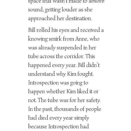
space that wasn’t made to absorb
sound, getting louder as she
approached her destination.
Bill rolled his eyes and received a
knowing smirk from Anne, who
was already suspended in her
tube across the corridor. This
happened every year. Bill didn’t
understand why Kim fought.
Introspection was going to
happen whether Kim liked it or
not. The tube was for her safety.
In the past, thousands of people
had died every year simply
because Introspection had