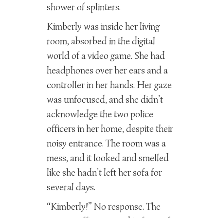
shower of splinters.
Kimberly was inside her living
room, absorbed in the digital
world of a video game. She had
headphones over her ears and a
controller in her hands. Her gaze
was unfocused, and she didn’t
acknowledge the two police
officers in her home, despite their
noisy entrance. The room was a
mess, and it looked and smelled
like she hadn’t left her sofa for
several days.
“Kimberly!” No response. The