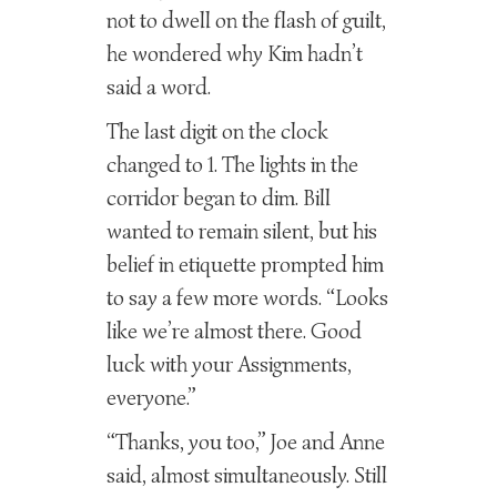
not to dwell on the flash of guilt,
he wondered why Kim hadn’t
said a word.
The last digit on the clock
changed to 1. The lights in the
corridor began to dim. Bill
wanted to remain silent, but his
belief in etiquette prompted him
to say a few more words. “Looks
like we’re almost there. Good
luck with your Assignments,
everyone.”
“Thanks, you too,” Joe and Anne
said, almost simultaneously. Still