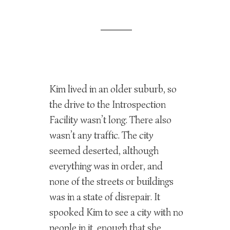
Kim lived in an older suburb, so
the drive to the Introspection
Facility wasn’t long. There also
wasn’t any traffic. The city
seemed deserted, although
everything was in order, and
none of the streets or buildings
was in a state of disrepair. It
spooked Kim to see a city with no
people in it, enough that she