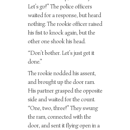
Let’s go!” The police officers
waited for a response, but heard
nothing. The rookie officer raised
his fist to knock again, but the
other one shook his head.
“Don’t bother. Let’s just get it
done.”
The rookie nodded his assent,
and brought up the door ram.
His partner grasped the opposite
side and waited for the count.
“One, two, three!” They swung
the ram, connected with the
door, and sent it flying open in a