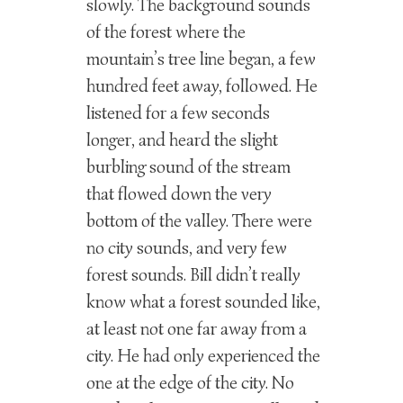
slowly. The background sounds
of the forest where the
mountain’s tree line began, a few
hundred feet away, followed. He
listened for a few seconds
longer, and heard the slight
burbling sound of the stream
that flowed down the very
bottom of the valley. There were
no city sounds, and very few
forest sounds. Bill didn’t really
know what a forest sounded like,
at least not one far away from a
city. He had only experienced the
one at the edge of the city. No