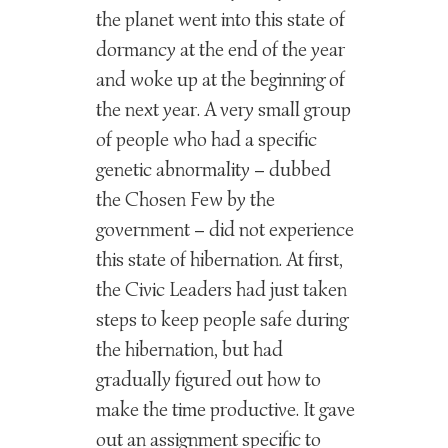
the planet went into this state of
dormancy at the end of the year
and woke up at the beginning of
the next year. A very small group
of people who had a specific
genetic abnormality – dubbed
the Chosen Few by the
government – did not experience
this state of hibernation. At first,
the Civic Leaders had just taken
steps to keep people safe during
the hibernation, but had
gradually figured out how to
make the time productive. It gave
out an assignment specific to