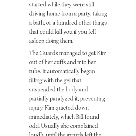
started while they were still
driving home from a party, taking
a bath, or a hundred other things
that could kill you if you fell
asleep doing them.
The Guards managed to get Kim
out of her cuffs and into her
tube. It automatically began
filling with the gel that
suspended the body and
partially paralyzed it, preventing
injury. Kim quieted down
immediately, which Bill found
odd. Usually she complained
loudly until the guards left the